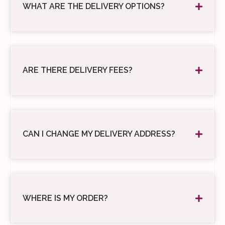
WHAT ARE THE DELIVERY OPTIONS?
ARE THERE DELIVERY FEES?
CAN I CHANGE MY DELIVERY ADDRESS?
WHERE IS MY ORDER?