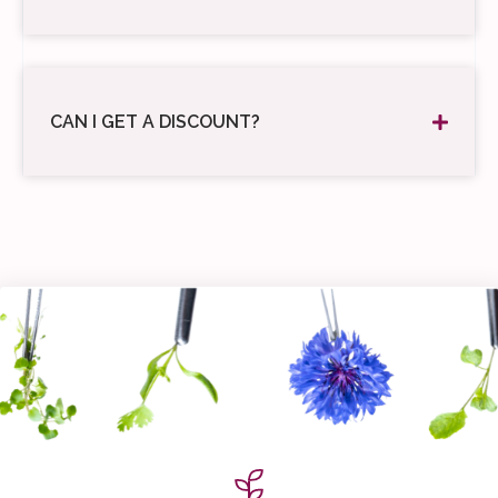
CAN I GET A DISCOUNT?