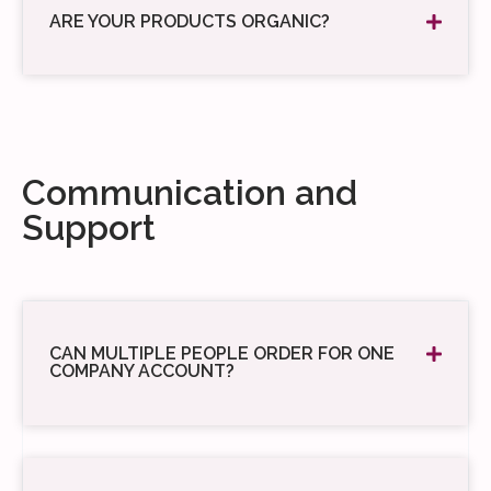
ARE YOUR PRODUCTS ORGANIC?
Communication and
Support
CAN MULTIPLE PEOPLE ORDER FOR ONE
COMPANY ACCOUNT?