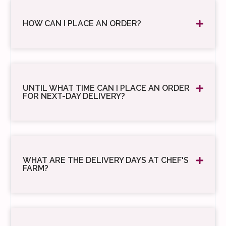
HOW CAN I PLACE AN ORDER?
UNTIL WHAT TIME CAN I PLACE AN ORDER
FOR NEXT-DAY DELIVERY?
WHAT ARE THE DELIVERY DAYS AT CHEF'S
FARM?