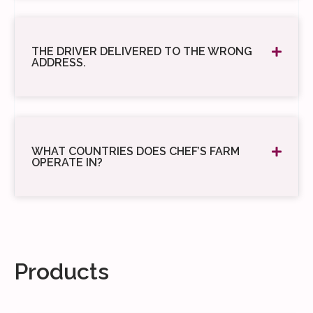
THE DRIVER DELIVERED TO THE WRONG
ADDRESS.
WHAT COUNTRIES DOES CHEF’S FARM
OPERATE IN?
Products