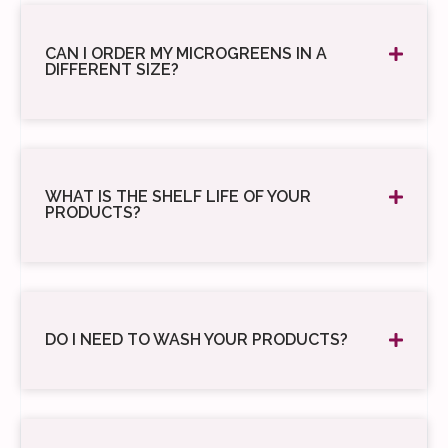
CAN I ORDER MY MICROGREENS IN A
DIFFERENT SIZE?
WHAT IS THE SHELF LIFE OF YOUR
PRODUCTS?
DO I NEED TO WASH YOUR PRODUCTS?