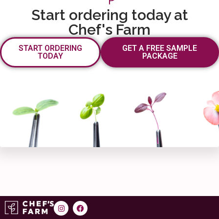
Start ordering today at
Chef's Farm
START ORDERING
GET A FREE SAMPLE
TODAY
PACKAGE