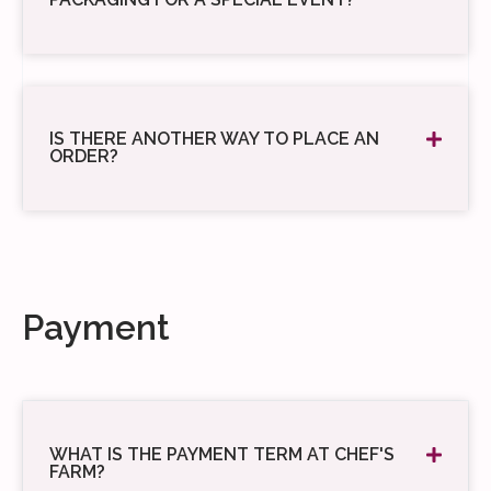
IS THERE ANOTHER WAY TO PLACE AN
ORDER?
Payment
WHAT IS THE PAYMENT TERM AT CHEF'S
FARM?