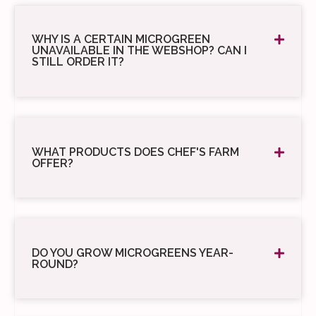
WHY IS A CERTAIN MICROGREEN
UNAVAILABLE IN THE WEBSHOP? CAN I
STILL ORDER IT?
WHAT PRODUCTS DOES CHEF'S FARM
OFFER?
DO YOU GROW MICROGREENS YEAR-
ROUND?