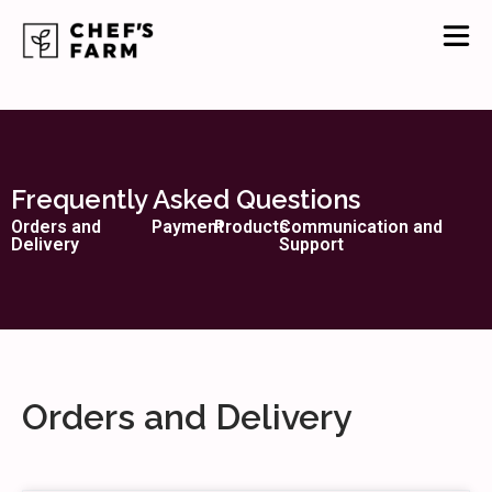
Frequently Asked Questions
Orders and
Payment
Products
Communication and
Delivery
Support
Orders and Delivery​