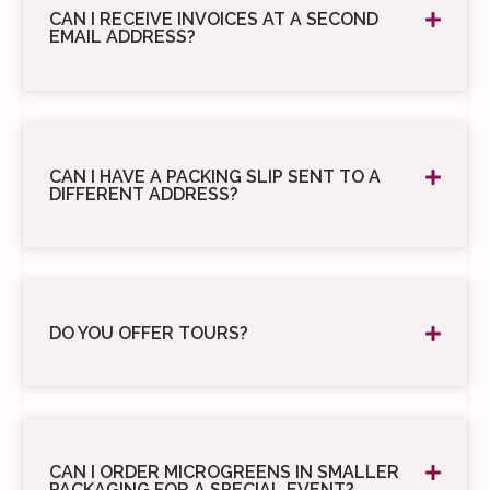
CAN I RECEIVE INVOICES AT A SECOND
EMAIL ADDRESS?
CAN I HAVE A PACKING SLIP SENT TO A
DIFFERENT ADDRESS?
DO YOU OFFER TOURS?
CAN I ORDER MICROGREENS IN SMALLER
PACKAGING FOR A SPECIAL EVENT?