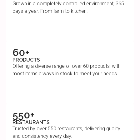
Grown in a completely controlled environment, 365
days a year. From farm to kitchen.
60+
PRODUCTS
Offering a diverse range of over 60 products, with
most items always in stock to meet your needs.
550+
RESTAURANTS
Trusted by over 550 restaurants, delivering quality
and consistency every day.