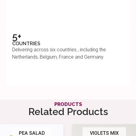
5+
COUNTRIES
Delivering across six countries , including the
Netherlands, Belgium, France and Germany
PRODUCTS
Related Products
PEA SALAD
VIOLETS MIX