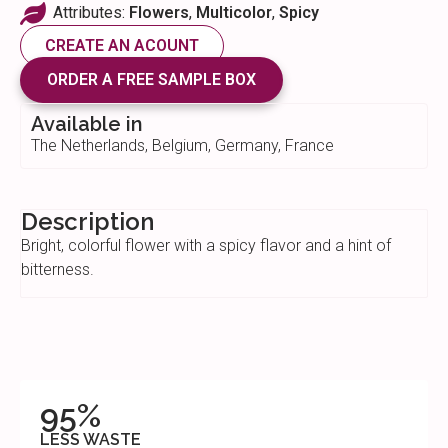
Attributes:
Flowers
,
Multicolor
,
Spicy
CREATE AN ACOUNT
ORDER A FREE SAMPLE BOX
Available in
The Netherlands, Belgium, Germany, France
Description
Bright, colorful flower with a spicy flavor and a hint of
bitterness.
95%
LESS WASTE