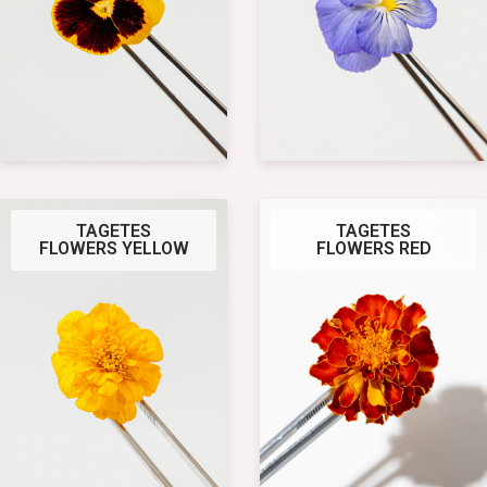
TAGETES
TAGETES
FLOWERS YELLOW
FLOWERS RED