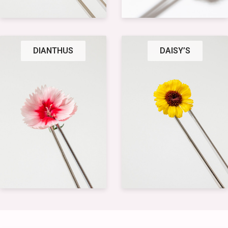
DIANTHUS
DAISY’S