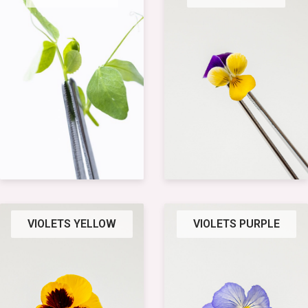
VIOLETS YELLOW
VIOLETS PURPLE