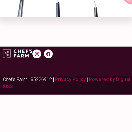
Chef’s Farm | 85226912 |
Privacy Policy
|
Powered by Digital
KISS