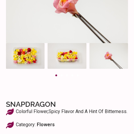
SNAPDRAGON
Colorful Flower,spicy Flavor And A Hint Of Bitterness.
Category:
Flowers