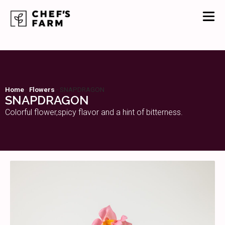
Home
-
Flowers
-
SNAPDRAGON
SNAPDRAGON
Colorful flower,spicy flavor and a hint of bitterness.