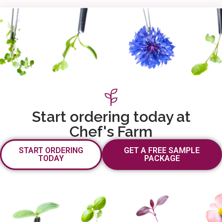
Start ordering today at
Chef's Farm
START ORDERING
GET A FREE SAMPLE
TODAY
PACKAGE