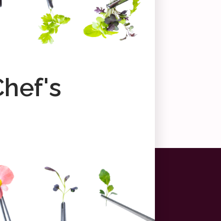
Chef's