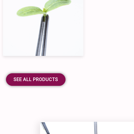
SEE ALL PRODUCTS