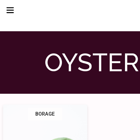
OYSTER
BORAGE