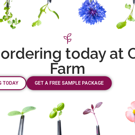
 ordering today at 
Farm
G TODAY
GET A FREE SAMPLE PACKAGE