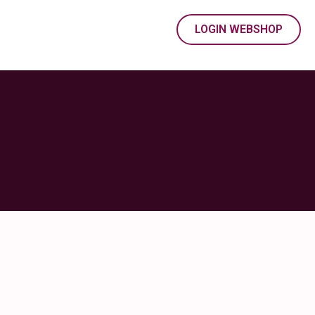
LOGIN WEBSHOP