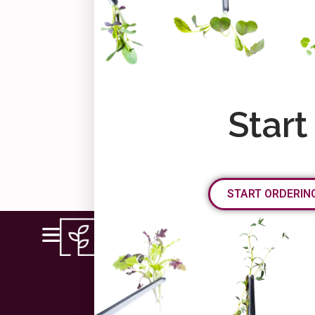
Start
START ORDERIN