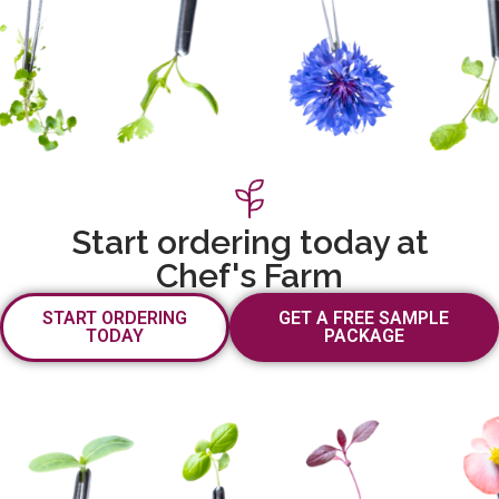
Start ordering today at
Chef's Farm
START ORDERING
GET A FREE SAMPLE
TODAY
PACKAGE