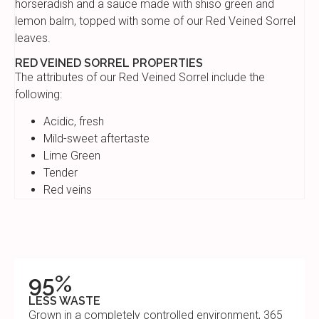
horseradish and a sauce made with shiso green and
lemon balm, topped with some of our Red Veined Sorrel
leaves.
RED VEINED SORREL PROPERTIES
The attributes of our Red Veined Sorrel include the
following:
Acidic, fresh
Mild-sweet aftertaste
Lime Green
Tender
Red veins
95%
LESS WASTE
Grown in a completely controlled environment, 365