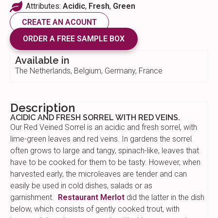
Attributes:
Acidic
,
Fresh
,
Green
CREATE AN ACOUNT
ORDER A FREE SAMPLE BOX
Available in
The Netherlands, Belgium, Germany, France
Description
ACIDIC AND FRESH SORREL WITH RED VEINS.
Our Red Veined Sorrel is an acidic and fresh sorrel, with
lime-green leaves and red veins. In gardens the sorrel
often grows to large and tangy, spinach-like, leaves that
have to be cooked for them to be tasty. However, when
harvested early, the microleaves are tender and can
easily be used in cold dishes, salads or as
garnishment.
Restaurant Merlot
did the latter in the dish
below, which consists of gently cooked trout, with