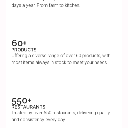
days a year. From farm to kitchen.
60+
PRODUCTS
Offering a diverse range of over 60 products, with
most items always in stock to meet your needs.
550+
RESTAURANTS
Trusted by over 550 restaurants, delivering quality
and consistency every day.