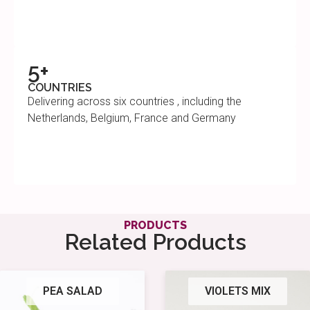
5+
COUNTRIES
Delivering across six countries , including the
Netherlands, Belgium, France and Germany
PRODUCTS
Related Products
PEA SALAD
VIOLETS MIX