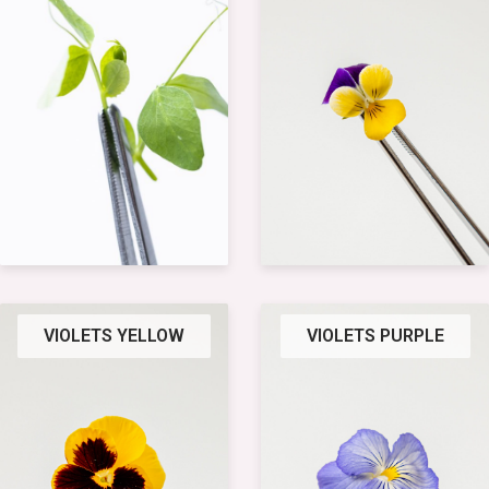
VIOLETS YELLOW
VIOLETS PURPLE