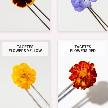
TAGETES
TAGETES
FLOWERS YELLOW
FLOWERS RED