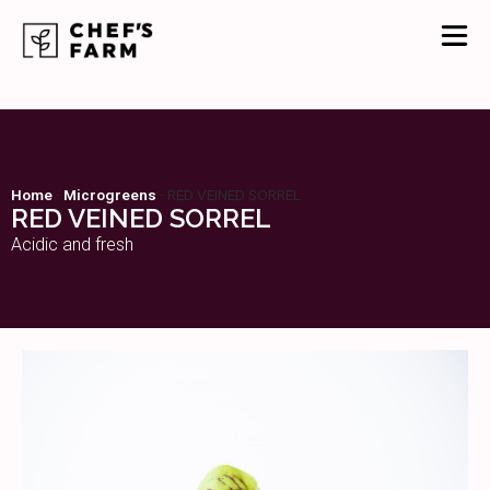
Home
-
Microgreens
-
RED VEINED SORREL
RED VEINED SORREL
Acidic and fresh