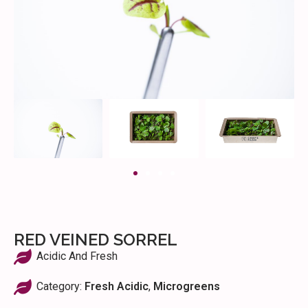
RED VEINED SORREL
Acidic And Fresh
Category:
Fresh Acidic
,
Microgreens