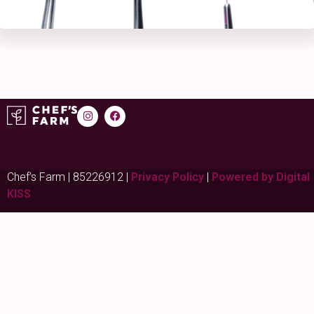
Chef’s Farm | 85226912 |
Privacy Policy
|
Powered by Digital
KISS