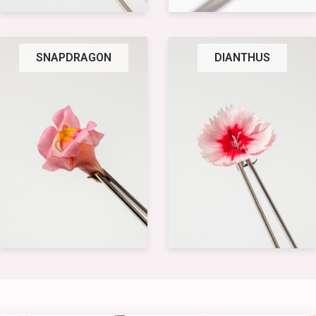
SNAPDRAGON
DIANTHUS